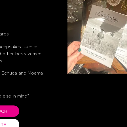
s
ards
 keepsakes such as
d other bereavement
s
hin Echuca and Moama
 else in mind?
UCH
OTE