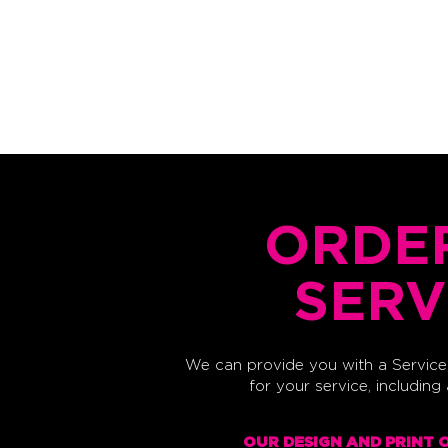
HOME
DESIGN
PRINT
SCREENPRINT
ORDE
SERV
We can provide you with a Service 
for your service, including
OUR DESIGN AND PRINT 