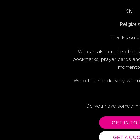
Civil
Religiou
Thank you c
We can also create other
bookmarks, prayer cards an
momento
We offer free delivery wit
Do you have something
GET IN TO
GET A QU