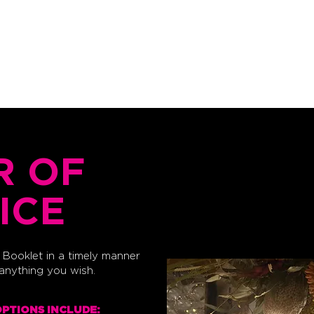
FAQ's
CANVA PRINT GUIDE
CONTACT
R OF
ICE
Booklet in a timely manner
 anything you wish.
OPTIONS INCLUDE: